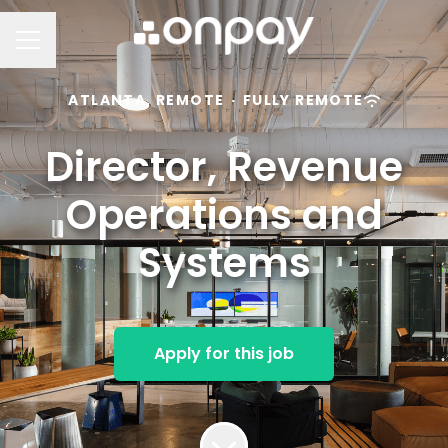
Career menu
ATLANTA, REMOTE
·
FULLY REMOTE
Director, Revenue
Operations and
Systems
Apply for this job