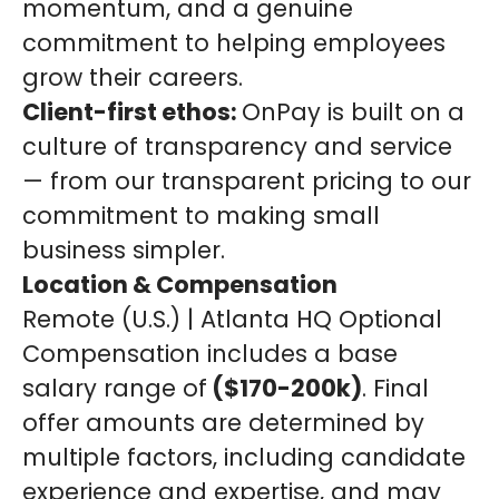
momentum, and a genuine
commitment to helping employees
grow their careers.
Client-first ethos:
OnPay is built on a
culture of transparency and service
— from our transparent pricing to our
commitment to making small
business simpler.
Location & Compensation
Remote (U.S.) | Atlanta HQ Optional
Compensation includes a base
salary range of
($170-200k)
. Final
offer amounts are determined by
multiple factors, including candidate
experience and expertise, and may