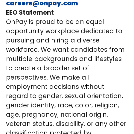
careers@onpay.com
EEO Statement
OnPay is proud to be an equal
opportunity workplace dedicated to
pursuing and hiring a diverse
workforce. We want candidates from
multiple backgrounds and lifestyles
to create a broader set of
perspectives. We make all
employment decisions without
regard to gender, sexual orientation,
gender identity, race, color, religion,
age, pregnancy, national origin,
veteran status, disability, or any other
classification protected by