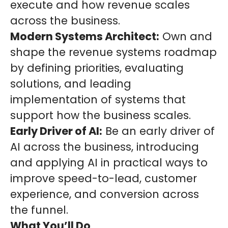
execute and how revenue scales
across the business.
Modern Systems Architect:
Own and
shape the revenue systems roadmap
by defining priorities, evaluating
solutions, and leading
implementation of systems that
support how the business scales.
Early Driver of AI:
Be an early driver of
AI across the business, introducing
and applying AI in practical ways to
improve speed-to-lead, customer
experience, and conversion across
the funnel.
What You’ll Do