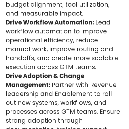
budget alignment, tool utilization,
and measurable impact.
Drive Workflow Automation:
Lead
workflow automation to improve
operational efficiency, reduce
manual work, improve routing and
handoffs, and create more scalable
execution across GTM teams.
Drive Adoption & Change
Management:
Partner with Revenue
leadership and Enablement to roll
out new systems, workflows, and
processes across GTM teams. Ensure
strong adoption through