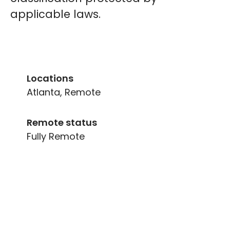
applicable laws.
Locations
Atlanta, Remote
Remote status
Fully Remote