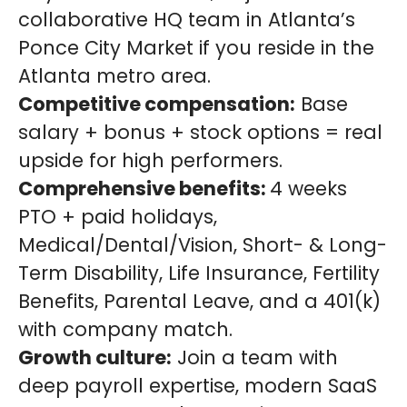
collaborative HQ team in Atlanta’s
Ponce City Market if you reside in the
Atlanta metro area.
Competitive compensation:
Base
salary + bonus + stock options = real
upside for high performers.
Comprehensive benefits:
4 weeks
PTO + paid holidays,
Medical/Dental/Vision, Short- & Long-
Term Disability, Life Insurance, Fertility
Benefits, Parental Leave, and a 401(k)
with company match.
Growth culture:
Join a team with
deep payroll expertise, modern SaaS