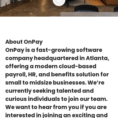
About OnPay
OnPay is a fast-growing software
company headquartered in Atlanta,
offering a modern cloud-based
payroll, HR, and benefits solution for
small to midsize businesses. We’re
currently seeking talented and
curious individuals to join our team.
We want to hear from you if you are
interested in joining an exciting and