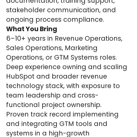
documentation, training support,
stakeholder communication, and
ongoing process compliance.
What You Bring
6–10+ years in Revenue Operations,
Sales Operations, Marketing
Operations, or GTM Systems roles.
Deep experience owning and scaling
HubSpot and broader revenue
technology stack, with exposure to
team leadership and cross-
functional project ownership.
Proven track record implementing
and integrating GTM tools and
systems in a high-growth