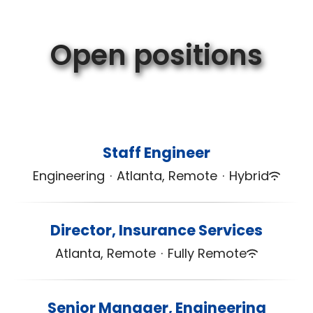
Open positions
Staff Engineer
Engineering
·
Atlanta, Remote
·
Hybrid
Director, Insurance Services
Atlanta, Remote
·
Fully Remote
Senior Manager, Engineering