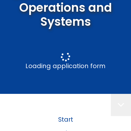
Operations and
Systems
Loading application form
Start