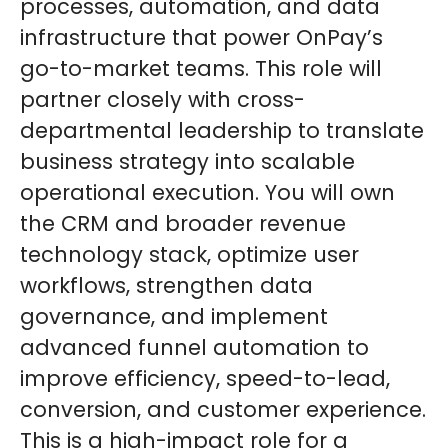
processes, automation, and data
infrastructure that power OnPay’s
go-to-market teams. This role will
partner closely with cross-
departmental leadership to translate
business strategy into scalable
operational execution. You will own
the CRM and broader revenue
technology stack, optimize user
workflows, strengthen data
governance, and implement
advanced funnel automation to
improve efficiency, speed-to-lead,
conversion, and customer experience.
This is a high-impact role for a