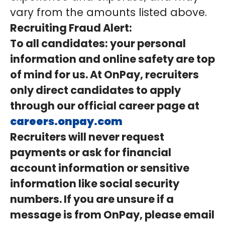
vary from the amounts listed above.
Recruiting Fraud Alert:
To all candidates: your personal
information and online safety are top
of mind for us. At OnPay, recruiters
only direct candidates to apply
through our official career page at
careers.onpay.com
Recruiters will never request
payments or ask for financial
account information or sensitive
information like social security
numbers. If you are unsure if a
message is from OnPay, please email