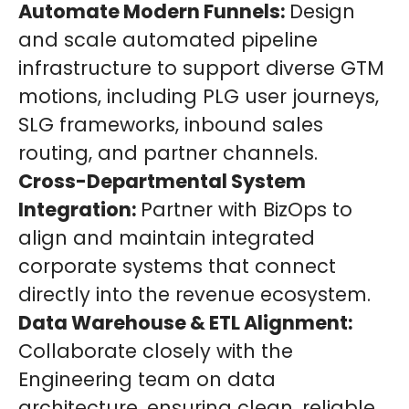
Automate Modern Funnels:
Design
and scale automated pipeline
infrastructure to support diverse GTM
motions, including PLG user journeys,
SLG frameworks, inbound sales
routing, and partner channels.
Cross-Departmental System
Integration:
Partner with BizOps to
align and maintain integrated
corporate systems that connect
directly into the revenue ecosystem.
Data Warehouse & ETL Alignment:
Collaborate closely with the
Engineering team on data
architecture, ensuring clean, reliable