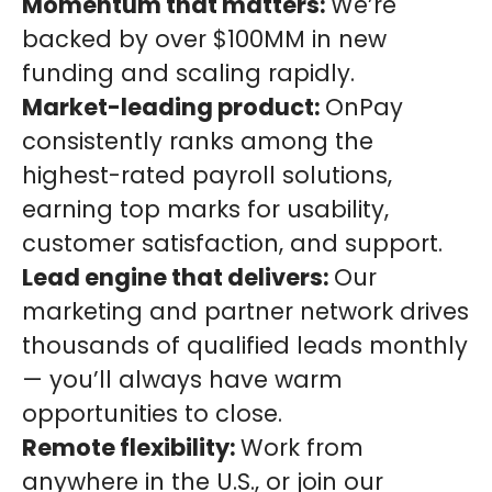
Momentum that matters:
We’re
backed by over $100MM in new
funding and scaling rapidly.
Market-leading product:
OnPay
consistently ranks among the
highest-rated payroll solutions,
earning top marks for usability,
customer satisfaction, and support.
Lead engine that delivers:
Our
marketing and partner network drives
thousands of qualified leads monthly
— you’ll always have warm
opportunities to close.
Remote flexibility:
Work from
anywhere in the U.S., or join our