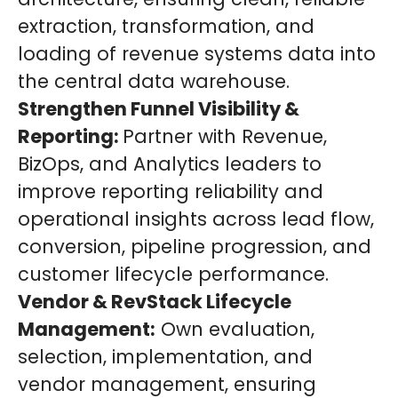
extraction, transformation, and
loading of revenue systems data into
the central data warehouse.
Strengthen Funnel Visibility &
Reporting:
Partner with Revenue,
BizOps, and Analytics leaders to
improve reporting reliability and
operational insights across lead flow,
conversion, pipeline progression, and
customer lifecycle performance.
Vendor & RevStack Lifecycle
Management:
Own evaluation,
selection, implementation, and
vendor management, ensuring