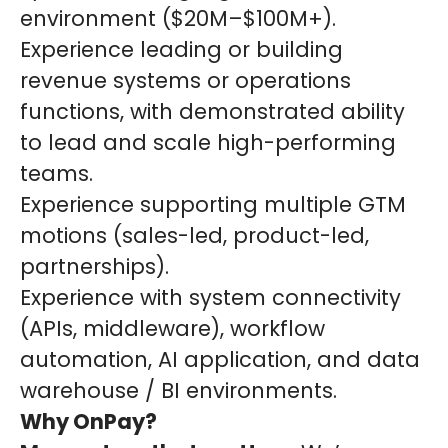
environment ($20M–$100M+).
Experience leading or building
revenue systems or operations
functions, with demonstrated ability
to lead and scale high-performing
teams.
Experience supporting multiple GTM
motions (sales-led, product-led,
partnerships).
Experience with system connectivity
(APIs, middleware), workflow
automation, AI application, and data
warehouse / BI environments.
Why OnPay?