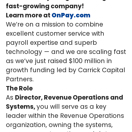
fast-growing company!
Learn more at
OnPay.com
We’re on a mission to combine
excellent customer service with
payroll expertise and superb
technology — and we are scaling fast
as we’ve just raised $100 million in
growth funding led by Carrick Capital
Partners.
The Role
As
Director, Revenue Operations and
Systems,
you will serve as a key
leader within the Revenue Operations
organization, owning the systems,