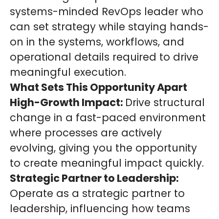
systems-minded RevOps leader who
can set strategy while staying hands-
on in the systems, workflows, and
operational details required to drive
meaningful execution.
What Sets This Opportunity Apart
High-Growth Impact:
Drive structural
change in a fast-paced environment
where processes are actively
evolving, giving you the opportunity
to create meaningful impact quickly.
Strategic Partner to Leadership:
Operate as a strategic partner to
leadership, influencing how teams