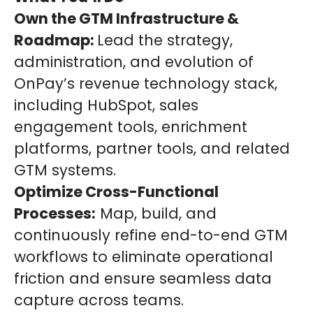
Own the GTM Infrastructure &
Roadmap:
Lead the strategy,
administration, and evolution of
OnPay’s revenue technology stack,
including HubSpot, sales
engagement tools, enrichment
platforms, partner tools, and related
GTM systems.
Optimize Cross-Functional
Processes:
Map, build, and
continuously refine end-to-end GTM
workflows to eliminate operational
friction and ensure seamless data
capture across teams.