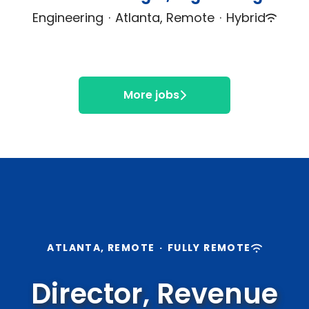
Engineering
·
Atlanta, Remote
·
Hybrid
More jobs
ATLANTA, REMOTE
·
FULLY REMOTE
Director, Revenue