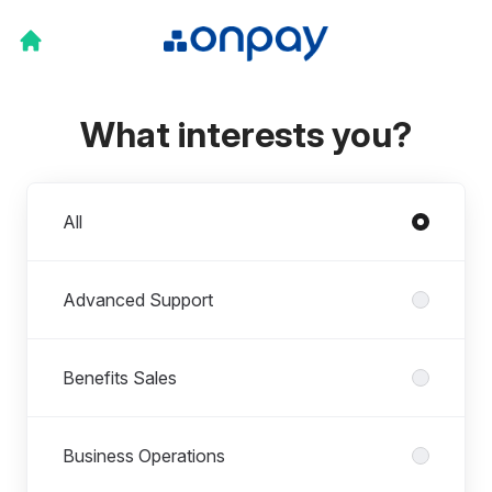
What interests you?
Departments
All
Advanced Support
Benefits Sales
Business Operations