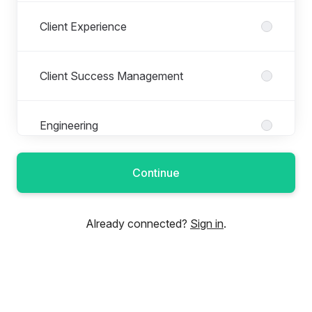
Client Experience
Client Success Management
Engineering
Continue
Financial Operations
Already connected?
Sign in
.
Fulfillment
Implementation Operations